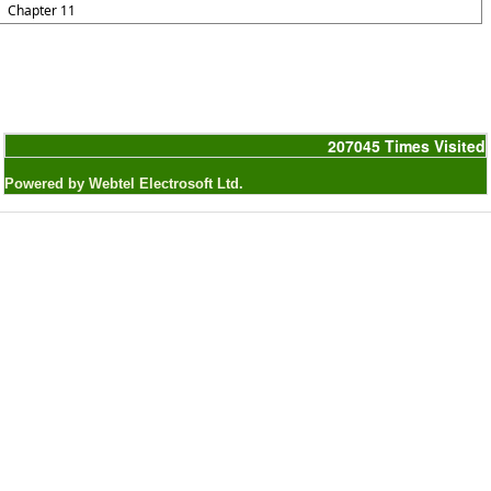
Chapter 11
207045
Times Visited
Powered by Webtel Electrosoft Ltd.