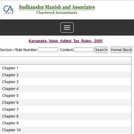
Toggle
navigation
Karnataka_Value_Added_Tax_Rules,_2005
Section / Rule Number
Content
Chapter 1
Chapter 2
Chapter 3
Chapter 4
Chapter 5
Chapter 6
Chapter 7
Chapter 8
Chapter 9
Chapter 10