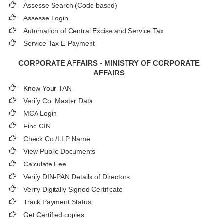
Assesse Search (Code based)
Assesse Login
Automation of Central Excise and Service Tax
Service Tax E-Payment
CORPORATE AFFAIRS - MINISTRY OF CORPORATE
AFFAIRS
Know Your TAN
Verify Co. Master Data
MCA Login
Find CIN
Check Co./LLP Name
View Public Documents
Calculate Fee
Verify DIN-PAN Details of Directors
Verify Digitally Signed Certificate
Track Payment Status
Get Certified copies