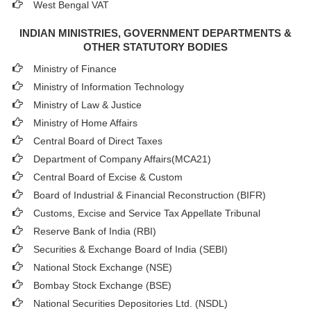
West Bengal VAT
INDIAN MINISTRIES, GOVERNMENT DEPARTMENTS &
OTHER STATUTORY BODIES
Ministry of Finance
Ministry of Information Technology
Ministry of Law & Justice
Ministry of Home Affairs
Central Board of Direct Taxes
Department of Company Affairs(MCA21)
Central Board of Excise & Custom
Board of Industrial & Financial Reconstruction (BIFR)
Customs, Excise and Service Tax Appellate Tribunal
Reserve Bank of India (RBI)
Securities & Exchange Board of India (SEBI)
National Stock Exchange (NSE)
Bombay Stock Exchange (BSE)
National Securities Depositories Ltd. (NSDL)