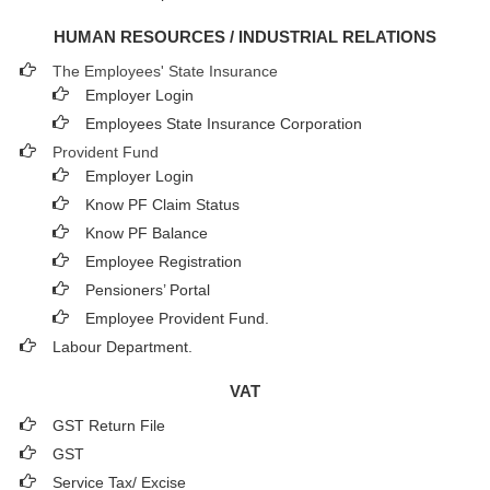
HUMAN RESOURCES / INDUSTRIAL RELATIONS
The Employees' State Insurance
Employer Login
Employees State Insurance Corporation
Provident Fund
Employer Login
Know PF Claim Status
Know PF Balance
Employee Registration
Pensioners’ Portal
Employee Provident Fund.
Labour Department.
VAT
GST Return File
GST
Service Tax/ Excise