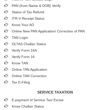
PAN (from Name & DOB)
Verify
Status of Tax Refund
ITR-V Receipt Status
Know Your AO
Online New PAN Application/ Correction of PAN
TAN Login
OLTAS Challan Status
Verify Form 16A
Verify Form 16
Know TAN
Online TAN Application
Online TAN Correction
Tax E-Filing
SERVICE TAXATION
E-payment of Service Tax/ Excise
Know Challan Status