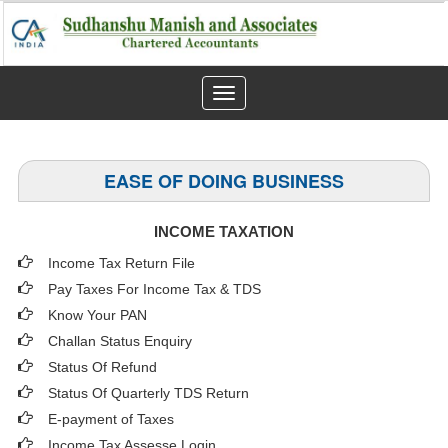
Toggle
navigation
EASE OF DOING BUSINESS
INCOME TAXATION
Income Tax Return File
Pay Taxes For Income Tax & TDS
Know Your PAN
Challan Status Enquiry
Status Of Refund
Status Of Quarterly TDS Return
E-payment of Taxes
Income Tax Assesse Login