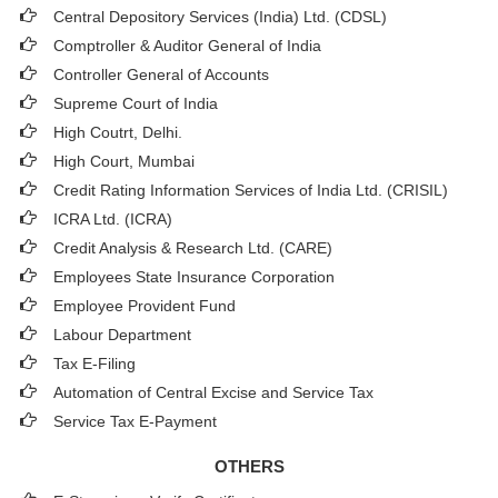
Central Depository Services (India) Ltd. (CDSL)
Comptroller & Auditor General of India
Controller General of Accounts
Supreme Court of India
High Coutrt, Delhi
.
High Court, Mumbai
Credit Rating Information Services of India Ltd. (CRISIL)
ICRA Ltd. (ICRA)
Credit Analysis & Research Ltd. (CARE)
Employees State Insurance Corporation
Employee Provident Fund
Labour Department
Tax E-Filing
Automation of Central Excise and Service Tax
Service Tax E-Payment
OTHERS