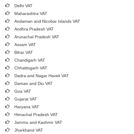
Delhi VAT
Maharashtra VAT
Andaman and Nicobar Islands VAT
Andhra Pradesh VAT
Arunachal Pradesh VAT
Assam VAT
Bihar VAT
Chandigarh VAT
Chhattisgarh VAT
Dadra and Nagar Haveli VAT
Daman and Diu VAT
Goa VAT
Gujarat VAT
Haryana VAT
Himachal Pradesh VAT
Jammu and Kashmir VAT
Jharkhand VAT