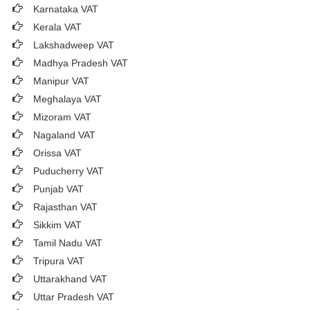
Karnataka VAT
Kerala VAT
Lakshadweep VAT
Madhya Pradesh VAT
Manipur VAT
Meghalaya VAT
Mizoram VAT
Nagaland VAT
Orissa VAT
Puducherry VAT
Punjab VAT
Rajasthan VAT
Sikkim VAT
Tamil Nadu VAT
Tripura VAT
Uttarakhand VAT
Uttar Pradesh VAT