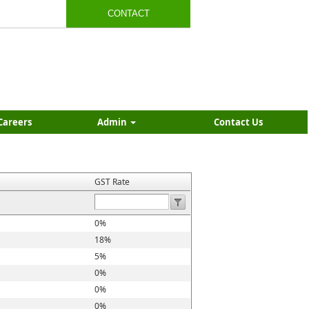
CONTACT
Careers
Admin
Contact Us
GST Rate
0%
18%
5%
0%
0%
0%