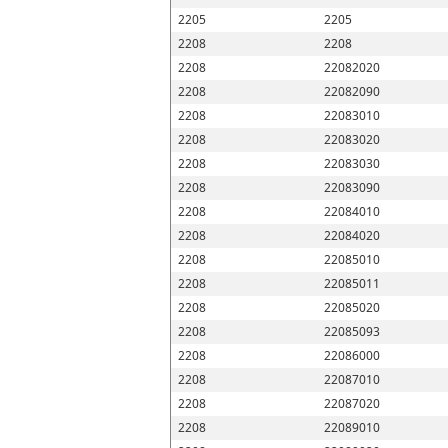
2205
2205
2208
2208
2208
22082020
2208
22082090
2208
22083010
2208
22083020
2208
22083030
2208
22083090
2208
22084010
2208
22084020
2208
22085010
2208
22085011
2208
22085020
2208
22085093
2208
22086000
2208
22087010
2208
22087020
2208
22089010