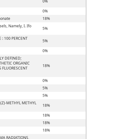
0%
0%
honate
18%
els, Namely, I. Ifo
5%
 : 100 PERCENT
5%
0%
LY DEFINED;
NTHETIC ORGANIC
18%
S FLUORESCENT
0%
5%
5%
-(Z)-METHYL METHYL
18%
18%
18%
18%
MMA RADIATIONS,