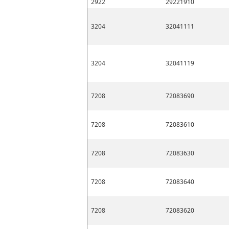
2922
29221910
3204
32041111
3204
32041119
7208
72083690
7208
72083610
7208
72083630
7208
72083640
7208
72083620