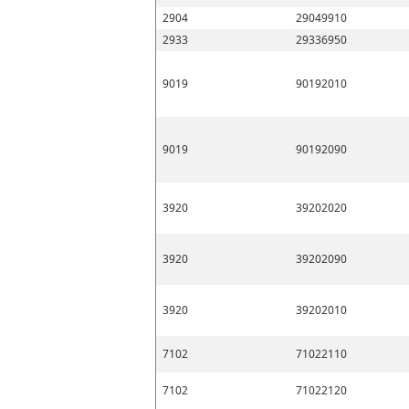
2904
29049910
2933
29336950
9019
90192010
9019
90192090
3920
39202020
3920
39202090
3920
39202010
7102
71022110
7102
71022120