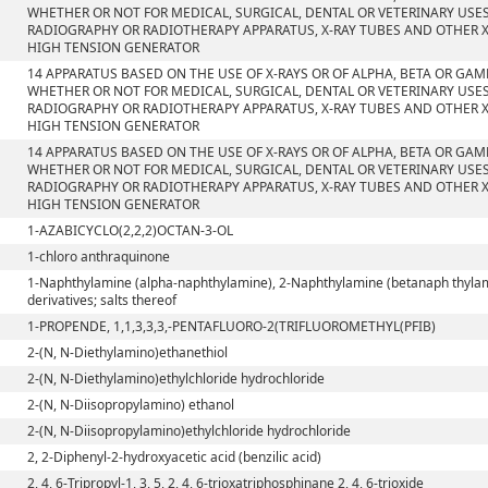
WHETHER OR NOT FOR MEDICAL, SURGICAL, DENTAL OR VETERINARY USE
RADIOGRAPHY OR RADIOTHERAPY APPARATUS, X-RAY TUBES AND OTHER X
HIGH TENSION GENERATOR
14 APPARATUS BASED ON THE USE OF X-RAYS OR OF ALPHA, BETA OR GA
WHETHER OR NOT FOR MEDICAL, SURGICAL, DENTAL OR VETERINARY USE
RADIOGRAPHY OR RADIOTHERAPY APPARATUS, X-RAY TUBES AND OTHER X
HIGH TENSION GENERATOR
14 APPARATUS BASED ON THE USE OF X-RAYS OR OF ALPHA, BETA OR GA
WHETHER OR NOT FOR MEDICAL, SURGICAL, DENTAL OR VETERINARY USE
RADIOGRAPHY OR RADIOTHERAPY APPARATUS, X-RAY TUBES AND OTHER X
HIGH TENSION GENERATOR
1-AZABICYCLO(2,2,2)OCTAN-3-OL
1-chloro anthraquinone
1-Naphthylamine (alpha-naphthylamine), 2-Naphthylamine (betanaph thylam
derivatives; salts thereof
1-PROPENDE, 1,1,3,3,3,-PENTAFLUORO-2(TRIFLUOROMETHYL(PFIB)
2-(N, N-Diethylamino)ethanethiol
2-(N, N-Diethylamino)ethylchloride hydrochloride
2-(N, N-Diisopropylamino) ethanol
2-(N, N-Diisopropylamino)ethylchloride hydrochloride
2, 2-Diphenyl-2-hydroxyacetic acid (benzilic acid)
2, 4, 6-Tripropyl-1, 3, 5, 2, 4, 6-trioxatriphosphinane 2, 4, 6-trioxide