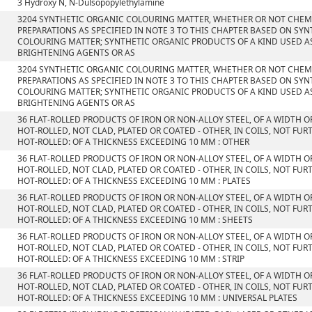
3 Hydroxy N, N-Dulsopopylethylamine
3204 SYNTHETIC ORGANIC COLOURING MATTER, WHETHER OR NOT CHEMI
PREPARATIONS AS SPECIFIED IN NOTE 3 TO THIS CHAPTER BASED ON SY
COLOURING MATTER; SYNTHETIC ORGANIC PRODUCTS OF A KIND USED A
BRIGHTENING AGENTS OR AS
3204 SYNTHETIC ORGANIC COLOURING MATTER, WHETHER OR NOT CHEMI
PREPARATIONS AS SPECIFIED IN NOTE 3 TO THIS CHAPTER BASED ON SY
COLOURING MATTER; SYNTHETIC ORGANIC PRODUCTS OF A KIND USED A
BRIGHTENING AGENTS OR AS
36 FLAT-ROLLED PRODUCTS OF IRON OR NON-ALLOY STEEL, OF A WIDTH O
HOT-ROLLED, NOT CLAD, PLATED OR COATED - OTHER, IN COILS, NOT F
HOT-ROLLED: OF A THICKNESS EXCEEDING 10 MM : OTHER
36 FLAT-ROLLED PRODUCTS OF IRON OR NON-ALLOY STEEL, OF A WIDTH O
HOT-ROLLED, NOT CLAD, PLATED OR COATED - OTHER, IN COILS, NOT F
HOT-ROLLED: OF A THICKNESS EXCEEDING 10 MM : PLATES
36 FLAT-ROLLED PRODUCTS OF IRON OR NON-ALLOY STEEL, OF A WIDTH O
HOT-ROLLED, NOT CLAD, PLATED OR COATED - OTHER, IN COILS, NOT F
HOT-ROLLED: OF A THICKNESS EXCEEDING 10 MM : SHEETS
36 FLAT-ROLLED PRODUCTS OF IRON OR NON-ALLOY STEEL, OF A WIDTH O
HOT-ROLLED, NOT CLAD, PLATED OR COATED - OTHER, IN COILS, NOT F
HOT-ROLLED: OF A THICKNESS EXCEEDING 10 MM : STRIP
36 FLAT-ROLLED PRODUCTS OF IRON OR NON-ALLOY STEEL, OF A WIDTH O
HOT-ROLLED, NOT CLAD, PLATED OR COATED - OTHER, IN COILS, NOT F
HOT-ROLLED: OF A THICKNESS EXCEEDING 10 MM : UNIVERSAL PLATES