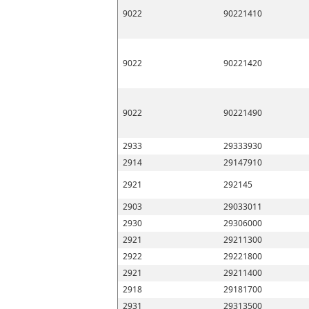
9022
90221410
9022
90221420
9022
90221490
2933
29333930
2914
29147910
2921
292145
2903
29033011
2930
29306000
2921
29211300
2922
29221800
2921
29211400
2918
29181700
2931
29313500