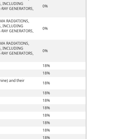
S, INCLUDING
0%
-RAY GENERATORS,
MMA RADIATIONS,
S, INCLUDING
0%
-RAY GENERATORS,
MMA RADIATIONS,
S, INCLUDING
0%
-RAY GENERATORS,
18%
18%
ine) and their
18%
18%
18%
18%
18%
18%
18%
18%