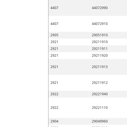
4407
44072990
4407
44072910
2905
29051910
2921
29211910
2921
29211911
2921
29211920
2921
29211913
2921
29211912
2922
29221940
2922
29221110
2904
29049960