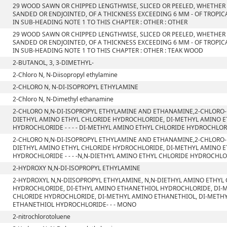
29 WOOD SAWN OR CHIPPED LENGTHWISE, SLICED OR PEELED, WHETHER
SANDED OR ENDJOINTED, OF A THICKNESS EXCEEDING 6 MM - OF TROPIC
IN SUB-HEADING NOTE 1 TO THIS CHAPTER : OTHER : OTHER
29 WOOD SAWN OR CHIPPED LENGTHWISE, SLICED OR PEELED, WHETHER
SANDED OR ENDJOINTED, OF A THICKNESS EXCEEDING 6 MM - OF TROPIC
IN SUB-HEADING NOTE 1 TO THIS CHAPTER : OTHER : TEAK WOOD
2-BUTANOL, 3, 3-DIMETHYL-
2-Chloro N, N-Diisopropyl ethylamine
2-CHLORO N, N-DI-ISOPROPYL ETHYLAMINE
2-Chloro N, N-Dimethyl ethanamine
2-CHLORO N,N-DI-ISOPROPYL ETHYLAMINE AND ETHANAMINE,2-CHLORO-
DIETHYL AMINO ETHYL CHLORIDE HYDROCHLORIDE, DI-METHYL AMINO 
HYDROCHLORIDE - - - - DI-METHYL AMINO ETHYL CHLORIDE HYDROCHLO
2-CHLORO N,N-DI-ISOPROPYL ETHYLAMINE AND ETHANAMINE,2-CHLORO-
DIETHYL AMINO ETHYL CHLORIDE HYDROCHLORIDE, DI-METHYL AMINO 
HYDROCHLORIDE - - - -N,N-DIETHYL AMINO ETHYL CHLORIDE HYDROCHL
2-HYDROXY N,N-DI-ISOPROPYL ETHYLAMINE
2-HYDROXYL N,N-DIISOPROPYL ETHYLAMINE, N,N-DIETHYL AMINO ETHYL
HYDROCHLORIDE, DI-ETHYL AMINO ETHANETHIOL HYDROCHLORIDE, DI-
CHLORIDE HYDROCHLORIDE, DI-METHYL AMINO ETHANETHIOL, DI-METH
ETHANETHIOL HYDROCHLORIDE- - - MONO
2-nitrochlorotoluene