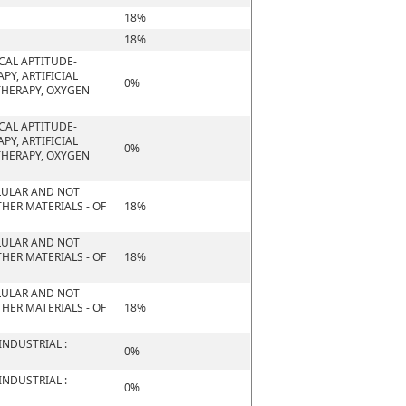
18%
18%
CAL APTITUDE-
PY, ARTIFICIAL
0%
THERAPY, OXYGEN
CAL APTITUDE-
PY, ARTIFICIAL
0%
THERAPY, OXYGEN
ELLULAR AND NOT
HER MATERIALS - OF
18%
ELLULAR AND NOT
HER MATERIALS - OF
18%
ELLULAR AND NOT
HER MATERIALS - OF
18%
NDUSTRIAL :
0%
NDUSTRIAL :
0%