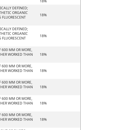
18%
CALLY DEFINED;
NTHETIC ORGANIC
18%
S FLUORESCENT
CALLY DEFINED;
NTHETIC ORGANIC
18%
S FLUORESCENT
F 600 MM OR MORE,
URTHER WORKED THAN
18%
F 600 MM OR MORE,
URTHER WORKED THAN
18%
F 600 MM OR MORE,
URTHER WORKED THAN
18%
F 600 MM OR MORE,
URTHER WORKED THAN
18%
F 600 MM OR MORE,
URTHER WORKED THAN
18%