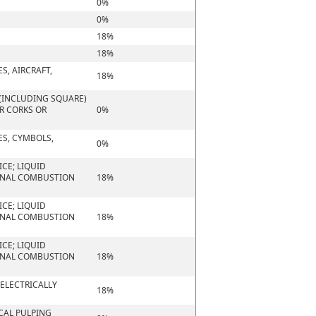
0%
0%
18%
18%
S, AIRCRAFT,
18%
(INCLUDING SQUARE)
OR CORKS OR
0%
ES, CYMBOLS,
0%
CE; LIQUID
ERNAL COMBUSTION
18%
CE; LIQUID
ERNAL COMBUSTION
18%
CE; LIQUID
ERNAL COMBUSTION
18%
 ELECTRICALLY
18%
CAL PULPING