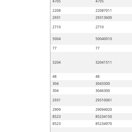
4705
4705
2208
22087011
2931
29313600
2710
2710
5004
50040010
77
77
3204
32041511
48
48
304
3043300
304
3046300
2931
29310061
2909
29094920
8523
85234150
8523
85234970