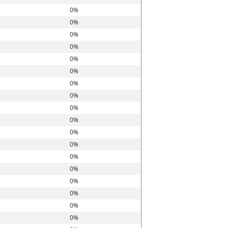
0%
0%
0%
0%
0%
0%
0%
0%
0%
0%
0%
0%
0%
0%
0%
0%
0%
0%