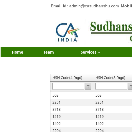
Email Id:
admin@casudhanshu.com
Mobil
Home
Team
Services
HSN Code(4 Digit)
HSN Code(8 Digit)
503
503
2851
2851
8713
8713
1519
1519
1402
1402
2204
2204