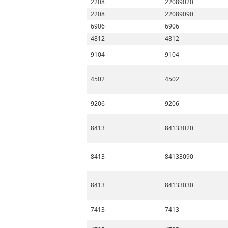
2208
22089020
2208
22089090
6906
6906
4812
4812
9104
9104
4502
4502
9206
9206
8413
84133020
8413
84133090
8413
84133030
7413
7413