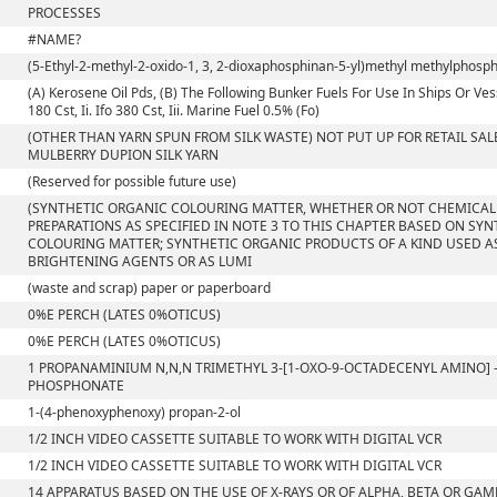
PROCESSES
#NAME?
(5-Ethyl-2-methyl-2-oxido-1, 3, 2-dioxaphosphinan-5-yl)methyl methylphosp
(A) Kerosene Oil Pds, (B) The Following Bunker Fuels For Use In Ships Or Vess
180 Cst, Ii. Ifo 380 Cst, Iii. Marine Fuel 0.5% (Fo)
(OTHER THAN YARN SPUN FROM SILK WASTE) NOT PUT UP FOR RETAIL SALE
MULBERRY DUPION SILK YARN
(Reserved for possible future use)
(SYNTHETIC ORGANIC COLOURING MATTER, WHETHER OR NOT CHEMICAL
PREPARATIONS AS SPECIFIED IN NOTE 3 TO THIS CHAPTER BASED ON SY
COLOURING MATTER; SYNTHETIC ORGANIC PRODUCTS OF A KIND USED A
BRIGHTENING AGENTS OR AS LUMI
(waste and scrap) paper or paperboard
0%E PERCH (LATES 0%OTICUS)
0%E PERCH (LATES 0%OTICUS)
1 PROPANAMINIUM N,N,N TRIMETHYL 3-[1-OXO-9-OCTADECENYL AMINO] 
PHOSPHONATE
1-(4-phenoxyphenoxy) propan-2-ol
1/2 INCH VIDEO CASSETTE SUITABLE TO WORK WITH DIGITAL VCR
1/2 INCH VIDEO CASSETTE SUITABLE TO WORK WITH DIGITAL VCR
14 APPARATUS BASED ON THE USE OF X-RAYS OR OF ALPHA, BETA OR GA