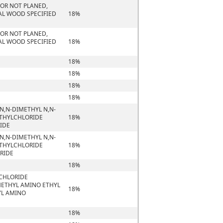
 OR NOT PLANED,
AL WOOD SPECIFIED
18%
 OR NOT PLANED,
AL WOOD SPECIFIED
18%
18%
18%
18%
18%
N,N-DIMETHYL N,N-
ETHYLCHLORIDE
18%
RIDE
N,N-DIMETHYL N,N-
ETHYLCHLORIDE
18%
ORIDE
18%
 CHLORIDE
METHYL AMINO ETHYL
18%
YL AMINO
18%