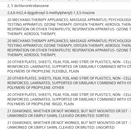
2, 5 dichloronitrobenzene
2,4,6-tri(2,4-dygydroxyl-3-methylphenyl)-1,3,5-triazine
20 MECHANO-THERAPY APPLIANCES; MASSAGE APPARATUS; PSYCHOLOGI
TESTING APPARATUS; OZONE THERAPY, OXYGEN THERAPY, AEROSOL THERA
RESPIRATION OR OTHER THERAPEUTIC RESPIRATION APPARATUS- OZONE 
THERAPY, AEROSOL THERAPY,
20 MECHANO-THERAPY APPLIANCES; MASSAGE APPARATUS; PSYCHOLOGI
TESTING APPARATUS; OZONE THERAPY, OXYGEN THERAPY, AEROSOL THERA
RESPIRATION OR OTHER THERAPEUTIC RESPIRATION APPARATUS- OZONE 
THERAPY, AEROSOL THERAPY,
20 OTHER PLATES, SHEETS, FILM, FOIL AND STRIP, OF PLASTICS, NON - C
REINFORCED, LAMINATED, SUPPORTED OR SIMILARLY COMBINED WITH OT
POLYMERS OF PROPYLENE :FLEXIBLE, PLAIN
20 OTHER PLATES, SHEETS, FILM, FOIL AND STRIP, OF PLASTICS, NON - C
REINFORCED, LAMINATED, SUPPORTED OR SIMILARLY COMBINED WITH OT
POLYMERS OF PROPYLENE :OTHER
20 OTHER PLATES, SHEETS, FILM, FOIL AND STRIP, OF PLASTICS, NON - C
REINFORCED, LAMINATED, SUPPORTED OR SIMILARLY COMBINED WITH OT
POLYMERS OF PROPYLENE :RIGID, PLAIN
21 DIAMONDS, WHETHER OR NOT WORKED, BUT NOT MOUNTED OR SET - I
UNWORKED OR SIMPLY SAWN, CLEAVED OR BRUTED: SORTED
21 DIAMONDS, WHETHER OR NOT WORKED, BUT NOT MOUNTED OR SET - I
UNWORKED OR SIMPLY SAWN, CLEAVED OR BRUTED: UNSORTED