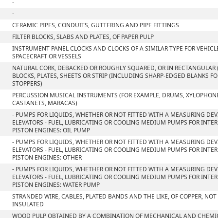
-
-
CERAMIC PIPES, CONDUITS, GUTTERING AND PIPE FITTINGS
FILTER BLOCKS, SLABS AND PLATES, OF PAPER PULP
INSTRUMENT PANEL CLOCKS AND CLOCKS OF A SIMILAR TYPE FOR VEHICLE
SPACECRAFT OR VESSELS
NATURAL CORK, DEBACKED OR ROUGHLY SQUARED, OR IN RECTANGULAR 
BLOCKS, PLATES, SHEETS OR STRIP (INCLUDING SHARP-EDGED BLANKS F
STOPPERS)
PERCUSSION MUSICAL INSTRUMENTS (FOR EXAMPLE, DRUMS, XYLOPHON
CASTANETS, MARACAS)
- PUMPS FOR LIQUIDS, WHETHER OR NOT FITTED WITH A MEASURING DEVI
ELEVATORS - FUEL, LUBRICATING OR COOLING MEDIUM PUMPS FOR INT
PISTON ENGINES: OIL PUMP
- PUMPS FOR LIQUIDS, WHETHER OR NOT FITTED WITH A MEASURING DEVI
ELEVATORS - FUEL, LUBRICATING OR COOLING MEDIUM PUMPS FOR INT
PISTON ENGINES: OTHER
- PUMPS FOR LIQUIDS, WHETHER OR NOT FITTED WITH A MEASURING DEVI
ELEVATORS - FUEL, LUBRICATING OR COOLING MEDIUM PUMPS FOR INT
PISTON ENGINES: WATER PUMP
STRANDED WIRE, CABLES, PLATED BANDS AND THE LIKE, OF COPPER, NOT
INSULATED
WOOD PULP OBTAINED BY A COMBINATION OF MECHANICAL AND CHEMI