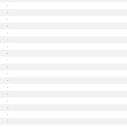
-
-
-
-
-
-
-
-
-
-
-
-
-
-
-
-
-
-