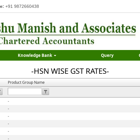
e:
+91 9872660438
Knowledge Bank
Query
-HSN WISE GST RATES-
Product Group Name
-
-
-
-
-
-